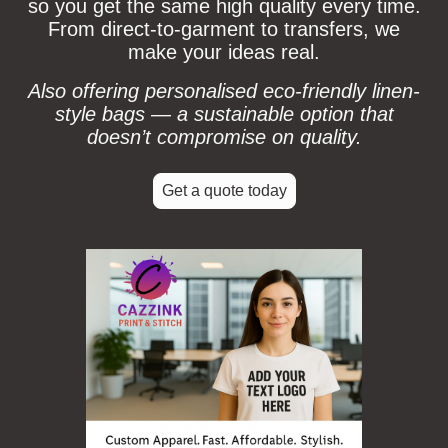
so you get the same high quality every time.
From direct-to-garment to transfers, we
make your ideas real.
Also offering personalised eco‑friendly linen-
style bags — a sustainable option that
doesn’t compromise on quality.
Get a quote today