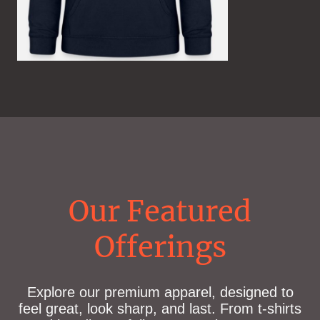
Our Featured
Offerings
Explore our premium apparel, designed to
feel great, look sharp, and last. From t-shirts