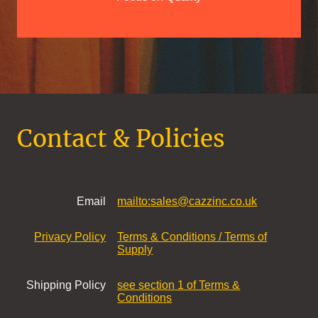
Contact & Policies
Email
mailto:sales@cazzinc.co.uk
Privacy Policy
Terms & Conditions / Terms of
Supply
Shipping Policy
see section 1 of Terms &
Conditions