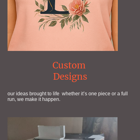
Custom
Designs
our ideas brought to life whether it’s one piece or a full
run, we make it happen.