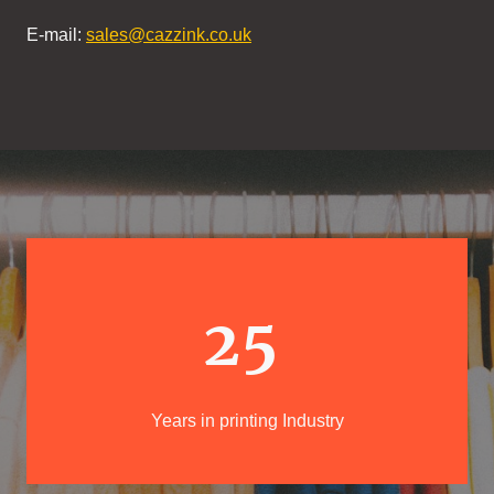
E-mail:
sales@cazzink.co.uk
25
Years in printing Industry