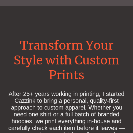
Transform Your
Style with Custom
Prints
After 25+ years working in printing, I started
Cazzink to bring a personal, quality-first
approach to custom apparel. Whether you
need one shirt or a full batch of branded
hoodies, we print everything in-house and
carefully check each item before it leaves —