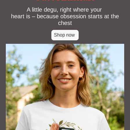
A little degu, right where your
heart is – because obsession starts at the
chest
Shop now