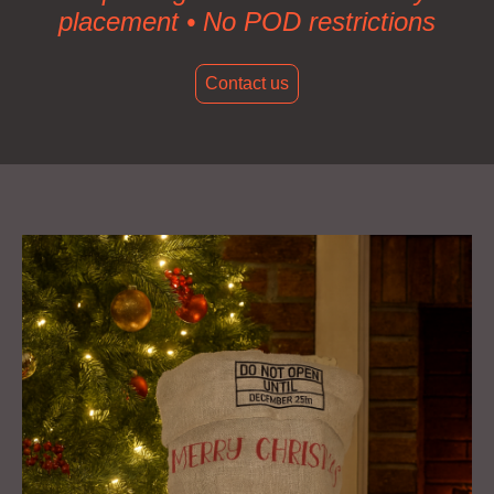
placement • No POD restrictions
Contact us