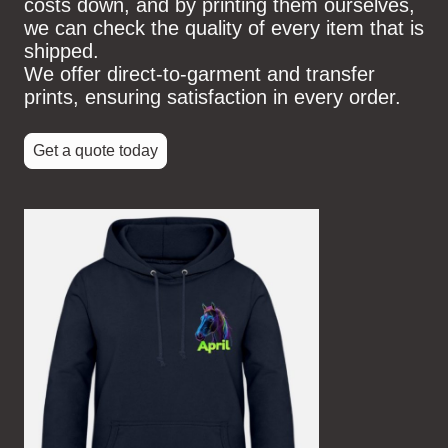
costs down, and by printing them ourselves,
we can check the quality of every item that is
shipped.
We offer direct-to-garment and transfer
prints, ensuring satisfaction in every order.
Get a quote today