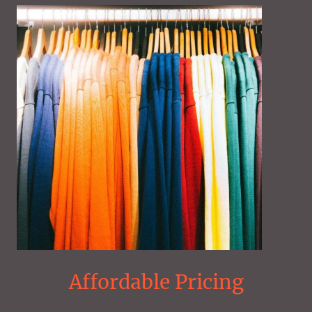
Affordable Pricing