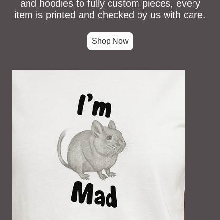
and hoodies to fully custom pieces, every
item is printed and checked by us with care.
Shop Now