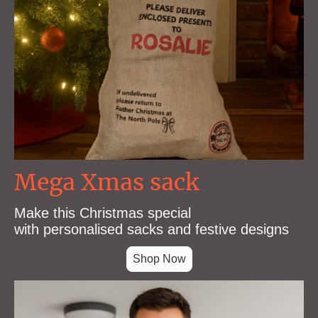
Mega Xmas sack
Make this Christmas special
with personalised sacks and festive designs
Shop Now