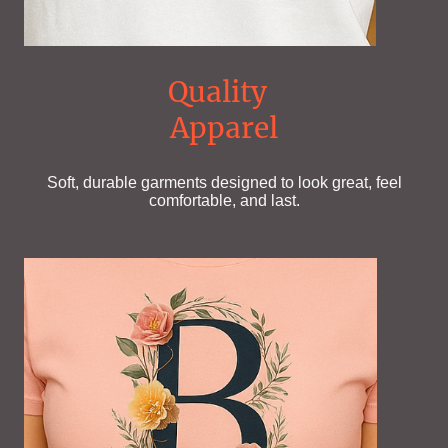
Quality
Apparel
Soft, durable garments designed to look great, feel
comfortable, and last.