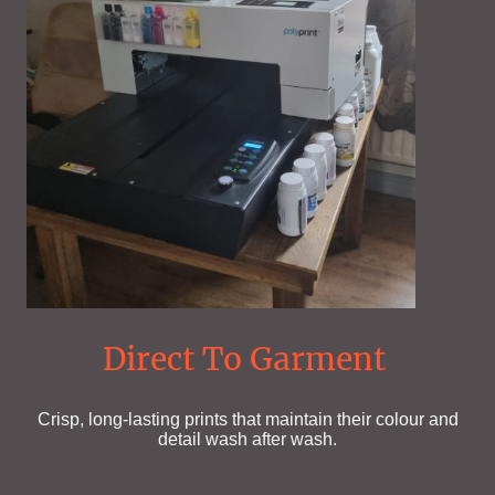
Direct To Garment
Crisp, long-lasting prints that maintain their colour and
detail wash after wash.