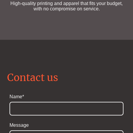
High-quality printing and apparel that fits your budget,
with no compromise on service.
Contact us
Name
*
Message