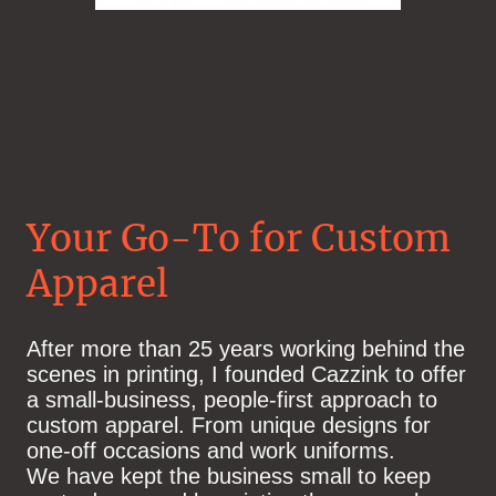
Your Go-To for Custom
Apparel
After more than 25 years working behind the
scenes in printing, I founded Cazzink to offer
a small‑business, people‑first approach to
custom apparel. From
unique designs for
one-off occasions and work uniforms.
We have kept the business small to keep