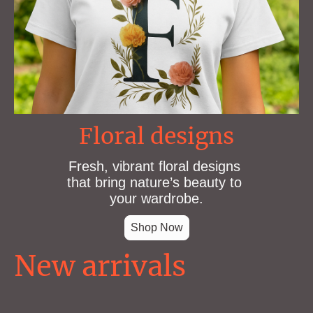
Floral designs
Fresh, vibrant floral designs
that bring nature’s beauty to
your wardrobe.
Shop Now
New arrivals