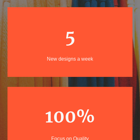
5
New designs a week
100%
Focus on Quality