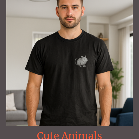
Cute Animals