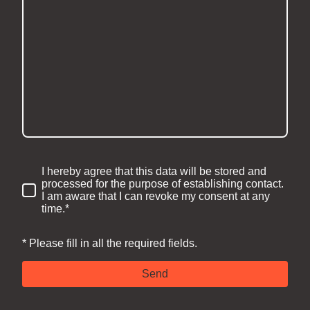
I hereby agree that this data will be stored and
processed for the purpose of establishing contact.
I am aware that I can revoke my consent at any
time.*
* Please fill in all the required fields.
Send