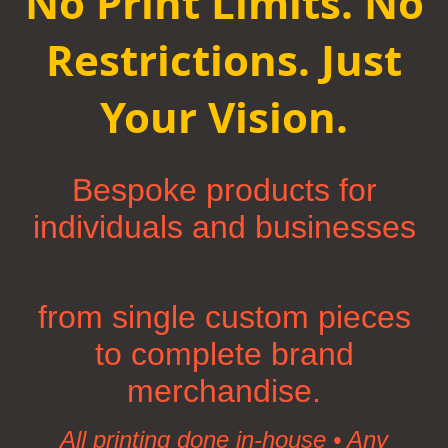
No Print Limits. No
Restrictions. Just
Your Vision.
Bespoke products for
individuals and businesses
from single custom pieces
to complete brand
merchandise.
All printing done in-house • Any