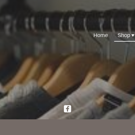
Home
Shop