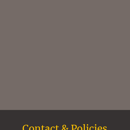
Contact & Policies