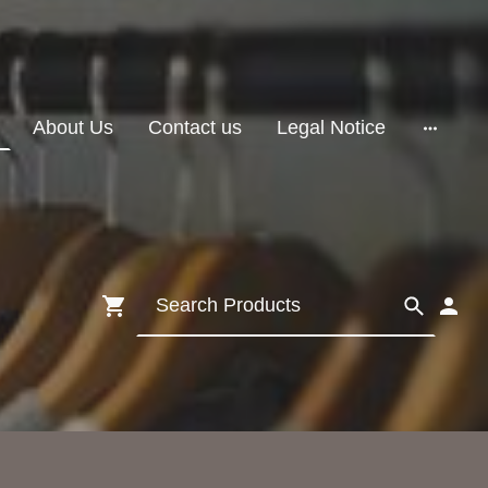
About Us
Contact us
Legal Notice