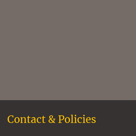
Contact & Policies