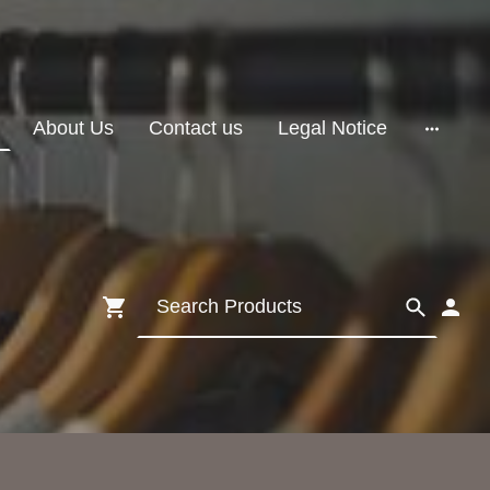
About Us
Contact us
Legal Notice