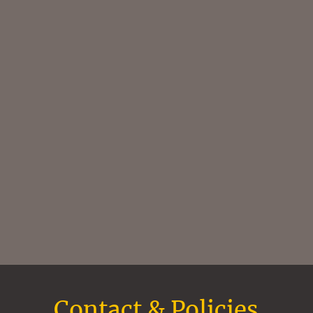
Contact & Policies