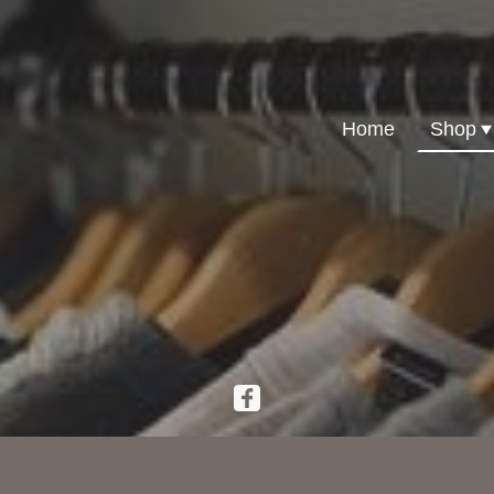
Home
Shop