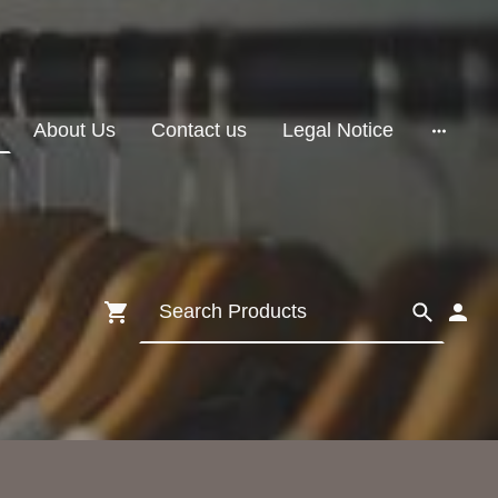
About Us
Contact us
Legal Notice