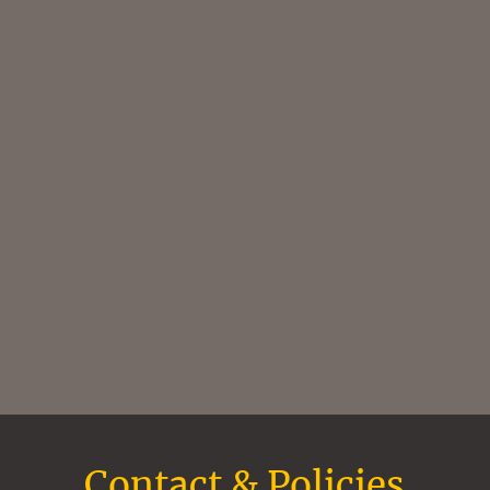
Contact & Policies