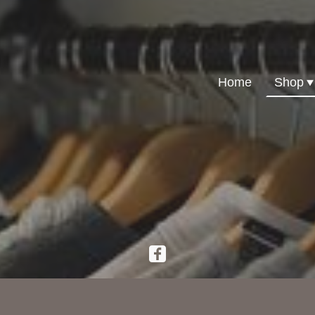
Home
Shop