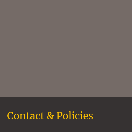
Contact & Policies