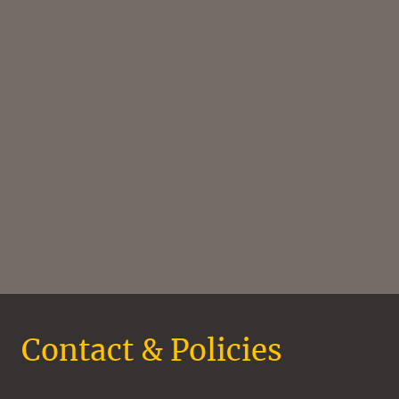
Contact & Policies