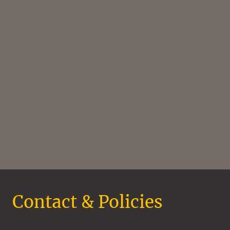
Contact & Policies